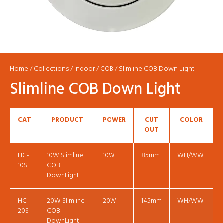
Home
/
Collections
/
Indoor
/
COB
/ Slimline COB Down Light
Slimline COB Down Light
CAT
PRODUCT
POWER
CUT
COLOR
OUT
HC-
10W Slimline
10W
85mm
WH/WW
10S
COB
DownLight
HC-
20W Slimline
20W
145mm
WH/WW
20S
COB
DownLight