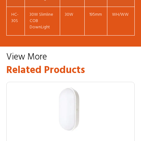
HC-
30W Slimline
30W
195mm
WH/WW
30S
COB
DownLight
View More
Related Products