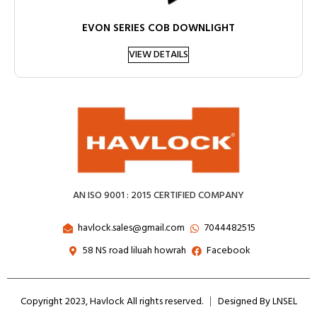
EVON SERIES COB DOWNLIGHT
VIEW DETAILS
AN ISO 9001 : 2015 CERTIFIED COMPANY
havlock.sales@gmail.com
7044482515
58 NS road liluah howrah
Facebook
Copyright 2023, Havlock All rights reserved.
Designed By LNSEL