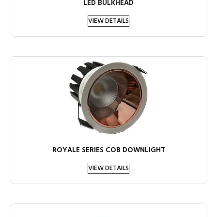
LED BULKHEAD
VIEW DETAILS
ROYALE SERIES COB DOWNLIGHT
VIEW DETAILS