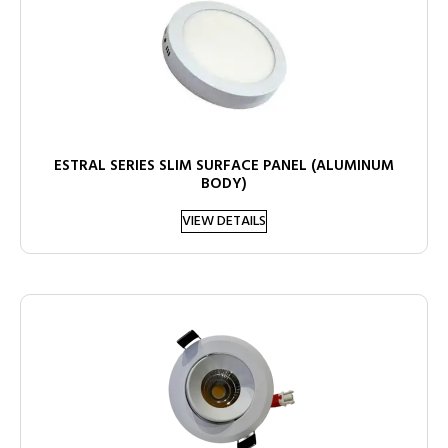
ESTRAL SERIES SLIM SURFACE PANEL (ALUMINUM
BODY)
VIEW DETAILS