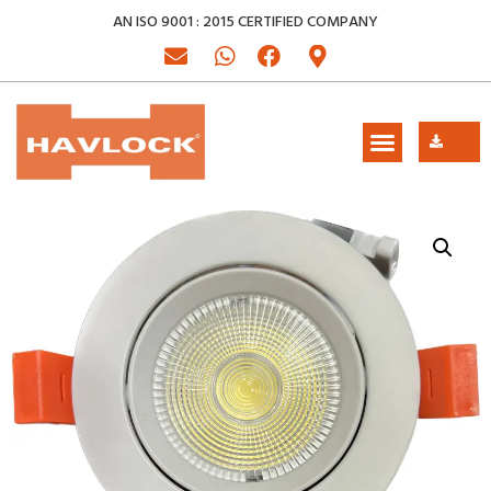
AN ISO 9001 : 2015 CERTIFIED COMPANY