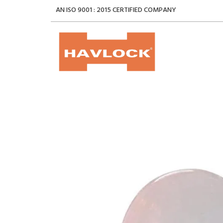
AN ISO 9001 : 2015 CERTIFIED COMPANY