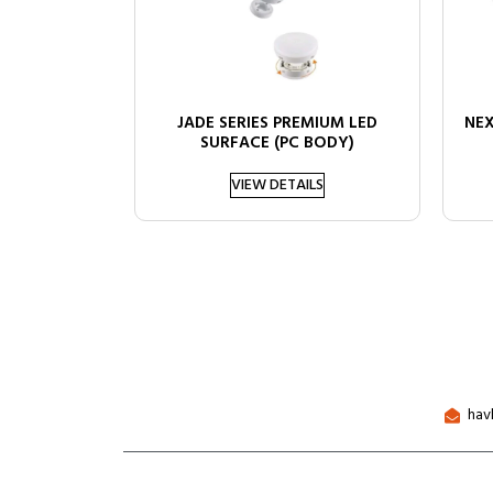
JADE SERIES PREMIUM LED
NEX
SURFACE (PC BODY)
VIEW DETAILS
hav