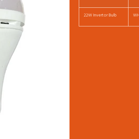
22W Invertor Bulb
W