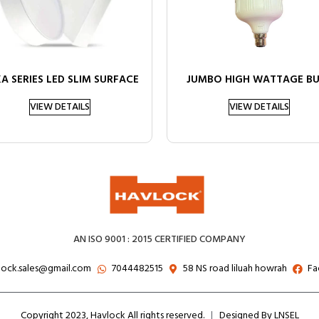
A SERIES LED SLIM SURFACE
JUMBO HIGH WATTAGE B
VIEW DETAILS
VIEW DETAILS
AN ISO 9001 : 2015 CERTIFIED COMPANY
lock.sales@gmail.com
7044482515
58 NS road liluah howrah
Fa
Copyright 2023, Havlock All rights reserved.
Designed By LNSEL