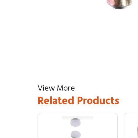
View More
Related Products