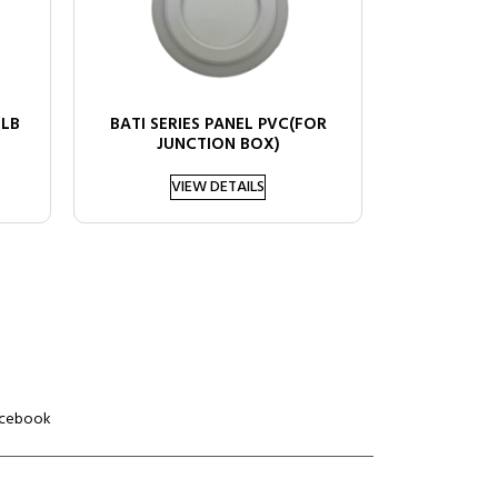
ULB
BATI SERIES PANEL PVC(FOR
JUNCTION BOX)
VIEW DETAILS
cebook