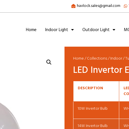
havlock.sales@gmail.com
Home
Indoor Light
Outdoor Light
MC
Home
/
Collections
/
Indoor
/
T
LED Invertor
DESCRIPTION
LE
CO
10W Invertor Bulb
W
14W Invertor Bulb
W