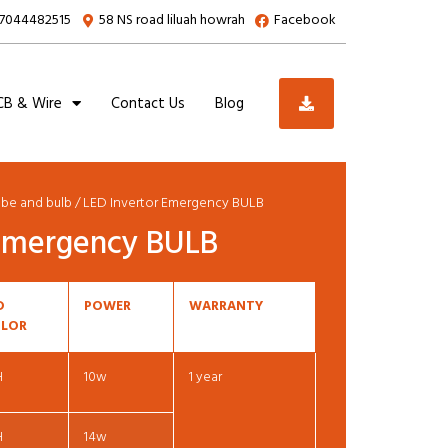
7044482515
58 NS road liluah howrah
Facebook
B & Wire
Contact Us
Blog
ube and bulb
/ LED Invertor Emergency BULB
 Emergency BULB
D
POWER
WARRANTY
LOR
H
10w
1 year
H
14w