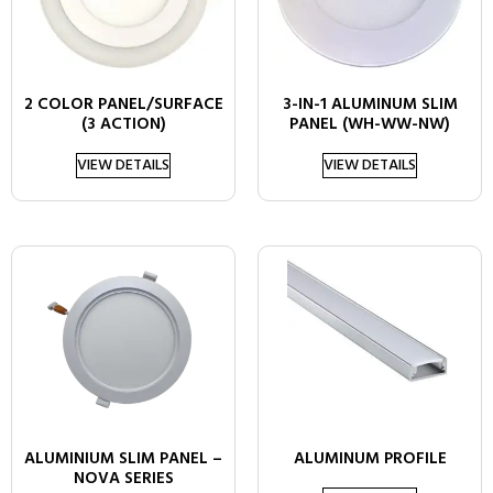
2 COLOR PANEL/SURFACE
3-IN-1 ALUMINUM SLIM
(3 ACTION)
PANEL (WH-WW-NW)
VIEW DETAILS
VIEW DETAILS
ALUMINIUM SLIM PANEL –
ALUMINUM PROFILE
NOVA SERIES