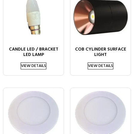
CANDLE LED / BRACKET
COB CYLINDER SURFACE
LED LAMP
LIGHT
VIEW DETAILS
VIEW DETAILS