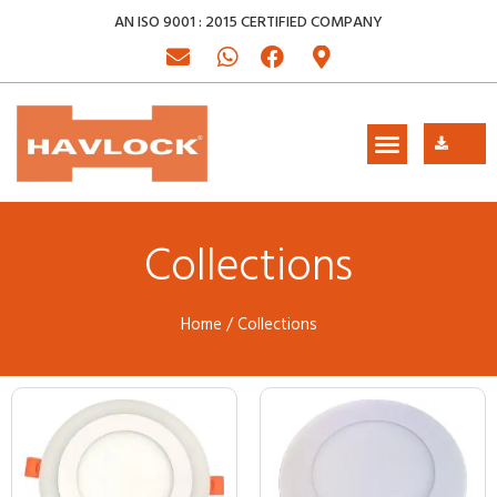
AN ISO 9001 : 2015 CERTIFIED COMPANY
Collections
Home
/ Collections