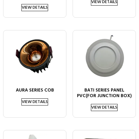
VIEW DETAILS
VIEW DETAILS
AURA SERIES COB
BATI SERIES PANEL
PVC(FOR JUNCTION BOX)
VIEW DETAILS
VIEW DETAILS