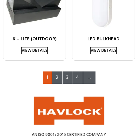
K – LITE (OUTDOOR)
LED BULKHEAD
VIEW DETAILS
VIEW DETAILS
1
2
3
4
→
AN ISO 9001 : 2015 CERTIFIED COMPANY