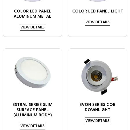
COLOR LED PANEL
COLOR LED PANEL LIGHT
ALUMINUM METAL
VIEW DETAILS
VIEW DETAILS
ESTRAL SERIES SLIM
EVON SERIES COB
SURFACE PANEL
DOWNLIGHT
(ALUMINUM BODY)
VIEW DETAILS
VIEW DETAILS