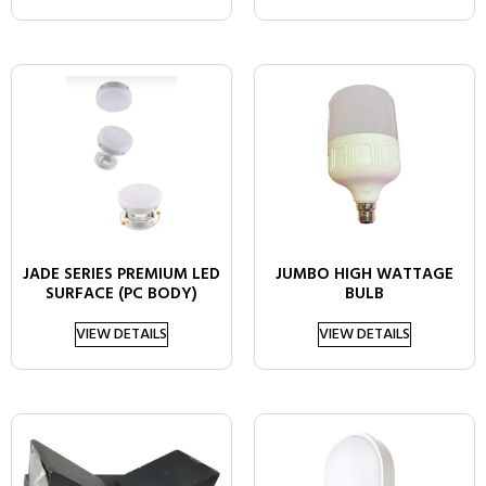
JADE SERIES PREMIUM LED
JUMBO HIGH WATTAGE
SURFACE (PC BODY)
BULB
VIEW DETAILS
VIEW DETAILS