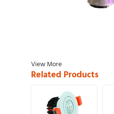
View More
Related Products