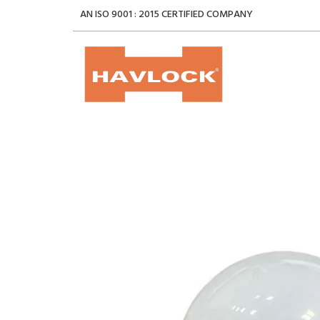
AN ISO 9001 : 2015 CERTIFIED COMPANY