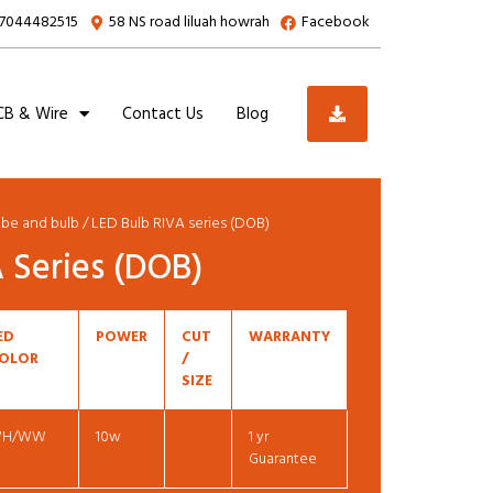
7044482515
58 NS road liluah howrah
Facebook
B & Wire
Contact Us
Blog
ube and bulb
/ LED Bulb RIVA series (DOB)
 Series (DOB)
ED
POWER
CUT
WARRANTY
OLOR
/
SIZE
H/WW
10w
1 yr
Guarantee