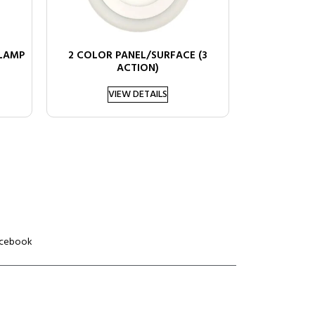
 LAMP
2 COLOR PANEL/SURFACE (3
ACTION)
VIEW DETAILS
cebook