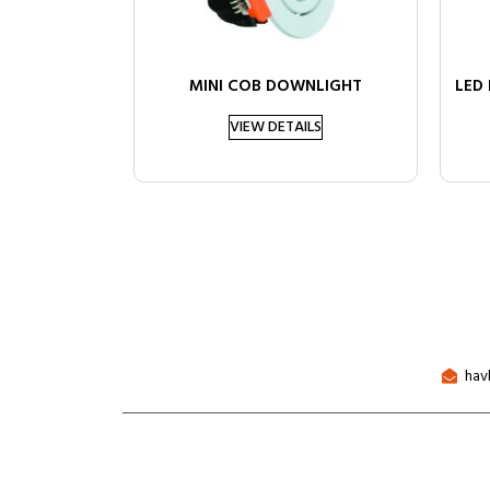
MINI COB DOWNLIGHT
LED
VIEW DETAILS
hav