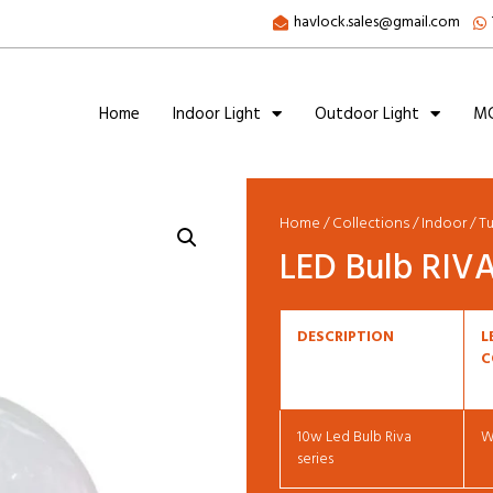
havlock.sales@gmail.com
Home
Indoor Light
Outdoor Light
MC
Home
/
Collections
/
Indoor
/
T
LED Bulb RIVA
DESCRIPTION
L
C
10w Led Bulb Riva
W
series