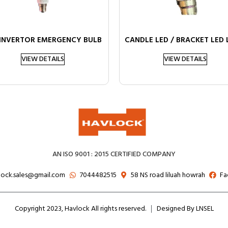
 INVERTOR EMERGENCY BULB
CANDLE LED / BRACKET LED
VIEW DETAILS
VIEW DETAILS
AN ISO 9001 : 2015 CERTIFIED COMPANY
lock.sales@gmail.com
7044482515
58 NS road liluah howrah
Fa
Copyright 2023, Havlock All rights reserved.
Designed By LNSEL