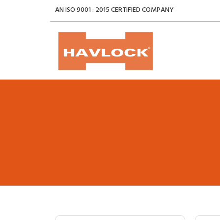
AN ISO 9001 : 2015 CERTIFIED COMPANY