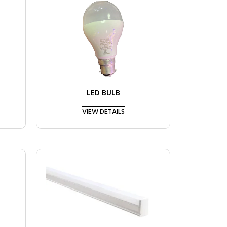
LED BULB
VIEW DETAILS