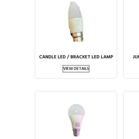
CANDLE LED / BRACKET LED LAMP
JU
VIEW DETAILS