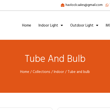
havlock.sales@gmail.com
Home
Indoor Light
Outdoor Light
MC
Tube And Bulb
Home
/
Collections
/
Indoor
/ Tube and bulb