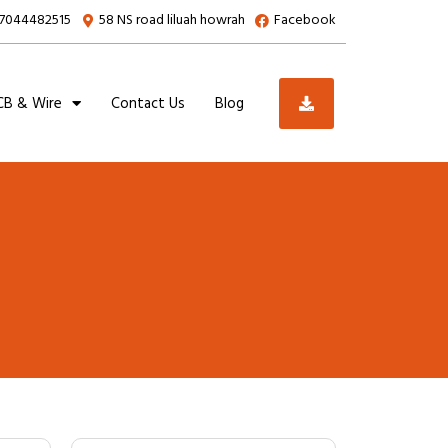
7044482515
58 NS road liluah howrah
Facebook
B & Wire
Contact Us
Blog