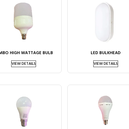
MBO HIGH WATTAGE BULB
LED BULKHEAD
VIEW DETAILS
VIEW DETAILS