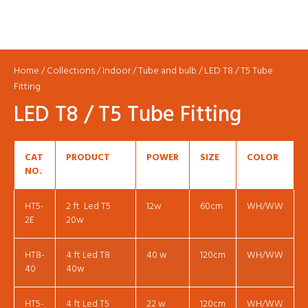
Home
/
Collections
/
Indoor
/
Tube and bulb
/ LED T8 / T5 Tube
Fitting
LED T8 / T5 Tube Fitting
CAT
PRODUCT
POWER
SIZE
COLOR
NO.
HT5-
2 ft Led T5
12w
60cm
WH/WW
2E
20w
HT8-
4 ft Led T8
40 w
120cm
WH/WW
40
40w
HT5-
4 ft Led T5
22 w
120cm
WH/WW