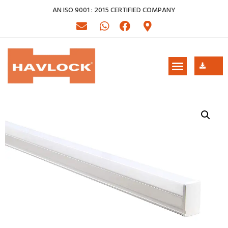
AN ISO 9001 : 2015 CERTIFIED COMPANY