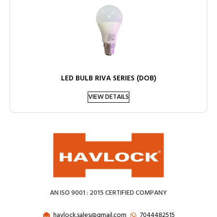
LED BULB RIVA SERIES (DOB)
VIEW DETAILS
AN ISO 9001 : 2015 CERTIFIED COMPANY
havlock.sales@gmail.com
7044482515