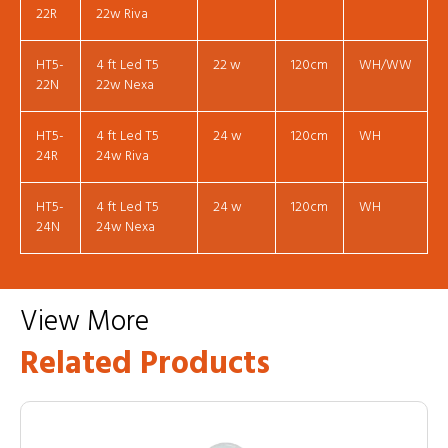
22R
22w Riva
HT5-
4 ft Led T5
22 w
120cm
WH/WW
22N
22w Nexa
HT5-
4 ft Led T5
24 w
120cm
WH
24R
24w Riva
HT5-
4 ft Led T5
24 w
120cm
WH
24N
24w Nexa
View More
Related Products