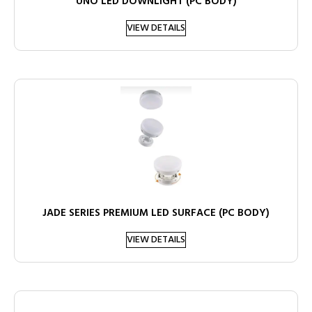
UNO LED DOWNLIGHT (PC BODY)
VIEW DETAILS
JADE SERIES PREMIUM LED SURFACE (PC BODY)
VIEW DETAILS