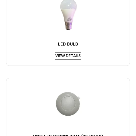
LED BULB
VIEW DETAILS