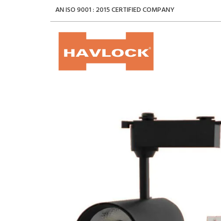
AN ISO 9001 : 2015 CERTIFIED COMPANY