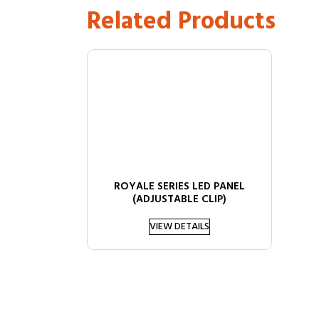
Related Products
ROYALE SERIES LED PANEL
(ADJUSTABLE CLIP)
VIEW DETAILS