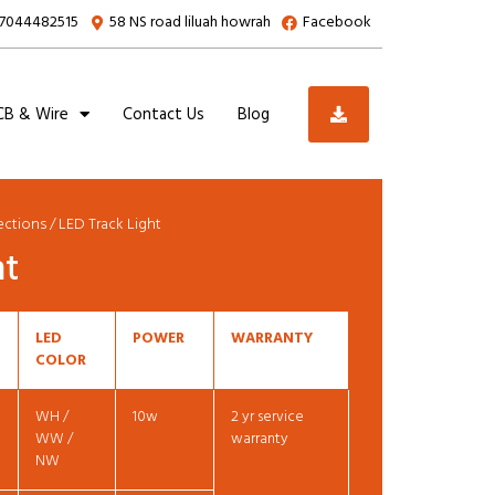
7044482515
58 NS road liluah howrah
Facebook
B & Wire
Contact Us
Blog
lections
/ LED Track Light
ht
LED
POWER
WARRANTY
COLOR
WH /
10w
2 yr service
WW /
warranty
NW