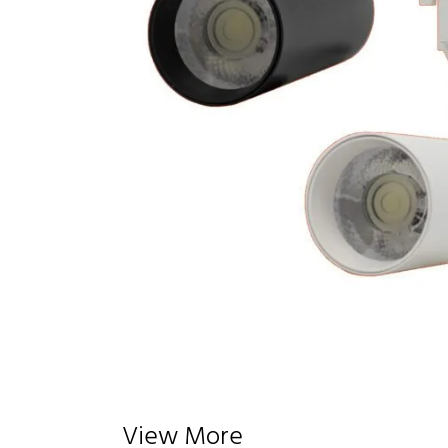
View More