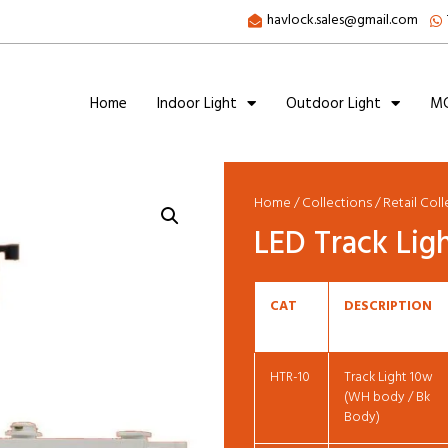
havlock.sales@gmail.com
Home
Indoor Light
Outdoor Light
MC
Home
/
Collections
/
Retail Col
LED Track Lig
CAT
DESCRIPTION
HTR-10
Track Light 10w
(WH body / Bk
Body)