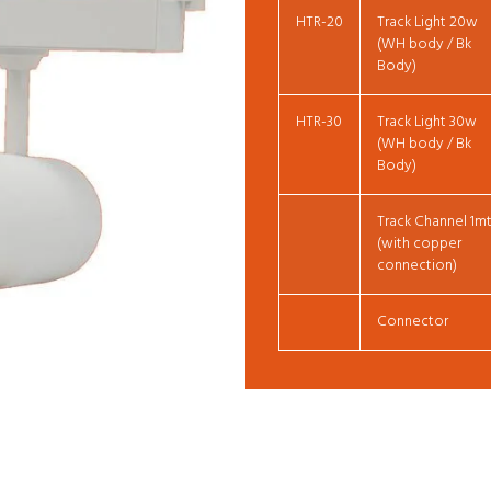
HTR-20
Track Light 20w
(WH body / Bk
Body)
HTR-30
Track Light 30w
(WH body / Bk
Body)
Track Channel 1m
(with copper
connection)
Connector