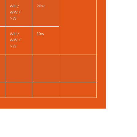
WH /
20w
WW /
NW
WH /
30w
WW /
NW
t