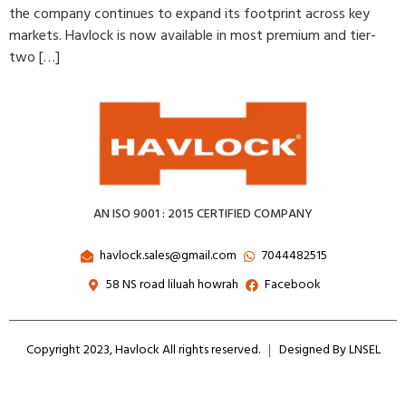
the company continues to expand its footprint across key
markets. Havlock is now available in most premium and tier-
two […]
AN ISO 9001 : 2015 CERTIFIED COMPANY
havlock.sales@gmail.com
7044482515
58 NS road liluah howrah
Facebook
Copyright 2023, Havlock All rights reserved.
Designed By LNSEL