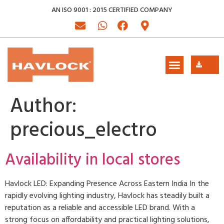
AN ISO 9001 : 2015 CERTIFIED COMPANY
Author:
precious_electro
Availability in local stores
Havlock LED: Expanding Presence Across Eastern India In the
rapidly evolving lighting industry, Havlock has steadily built a
reputation as a reliable and accessible LED brand. With a
strong focus on affordability and practical lighting solutions,